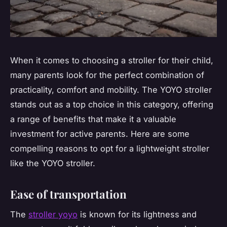
When it comes to choosing a stroller for their child,
many parents look for the perfect combination of
practicality, comfort and mobility. The YOYO stroller
stands out as a top choice in this category, offering
a range of benefits that make it a valuable
investment for active parents. Here are some
compelling reasons to opt for a lightweight stroller
like the YOYO stroller.
Ease of transportation
The
stroller yoyo
is known for its lightness and