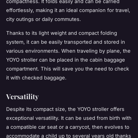
compactness. It folds easily and can be carried
effortlessly, making it an ideal companion for travel,
city outings or daily commutes.
Thanks to its light weight and compact folding
system, it can be easily transported and stored in
various environments. When traveling by plane, the
YOYO stroller can be placed in the cabin baggage
compartment. This will save you the need to check
it with checked baggage.
Versatility
Despite its compact size, the YOYO stroller offers
exceptional versatility. It can be used from birth with
a compatible car seat or a carrycot, then evolves to
accommodate a child up to several years old thanks