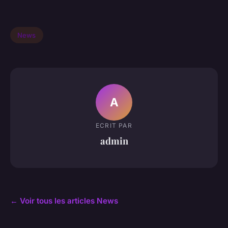
News
A
ECRIT PAR
admin
← Voir tous les articles News