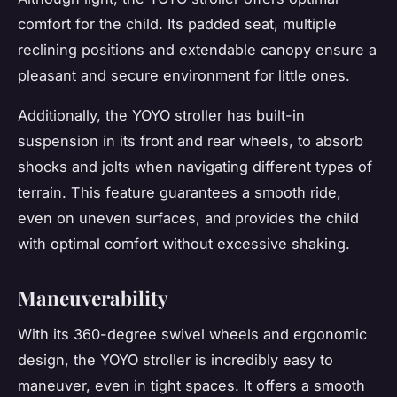
comfort for the child. Its padded seat, multiple
reclining positions and extendable canopy ensure a
pleasant and secure environment for little ones.
Additionally, the YOYO stroller has built-in
suspension in its front and rear wheels, to absorb
shocks and jolts when navigating different types of
terrain. This feature guarantees a smooth ride,
even on uneven surfaces, and provides the child
with optimal comfort without excessive shaking.
Maneuverability
With its 360-degree swivel wheels and ergonomic
design, the YOYO stroller is incredibly easy to
maneuver, even in tight spaces. It offers a smooth