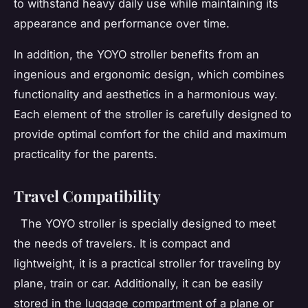
to withstand heavy daily use while maintaining its
appearance and performance over time.
In addition, the YOYO stroller benefits from an
ingenious and ergonomic design, which combines
functionality and aesthetics in a harmonious way.
Each element of the stroller is carefully designed to
provide optimal comfort for the child and maximum
practicality for the parents.
Travel Compatibility
The YOYO stroller is specially designed to meet
the needs of travelers. It is compact and
lightweight, it is a practical stroller for traveling by
plane, train or car. Additionally, it can be easily
stored in the luggage compartment of a plane or