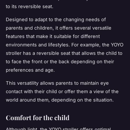
to its reversible seat.
Designed to adapt to the changing needs of
parents and children, it offers several versatile
features that make it suitable for different
environments and lifestyles. For example, the YOYO
stroller has a reversible seat that allows the child to
to face the front or the back depending on their
preferences and age.
This versatility allows parents to maintain eye
contact with their child or offer them a view of the
world around them, depending on the situation.
Comfort for the child
Although light, the YOYO stroller offers optimal