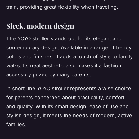
train, providing great flexibility when traveling.
Sleek, modern design
The YOYO stroller stands out for its elegant and
contemporary design. Available in a range of trendy
colors and finishes, it adds a touch of style to family
walks. Its neat aesthetic also makes it a fashion
accessory prized by many parents.
In short, the YOYO stroller represents a wise choice
for parents concerned about practicality, comfort
and quality. With its smart design, ease of use and
stylish design, it meets the needs of modern, active
families.