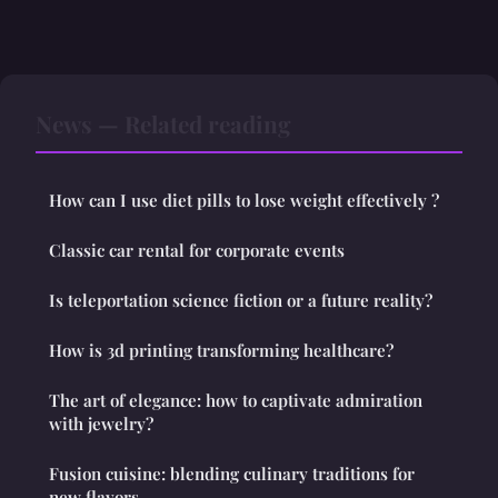
News — Related reading
How can I use diet pills to lose weight effectively ?
Classic car rental for corporate events
Is teleportation science fiction or a future reality?
How is 3d printing transforming healthcare?
The art of elegance: how to captivate admiration
with jewelry?
Fusion cuisine: blending culinary traditions for
new flavors