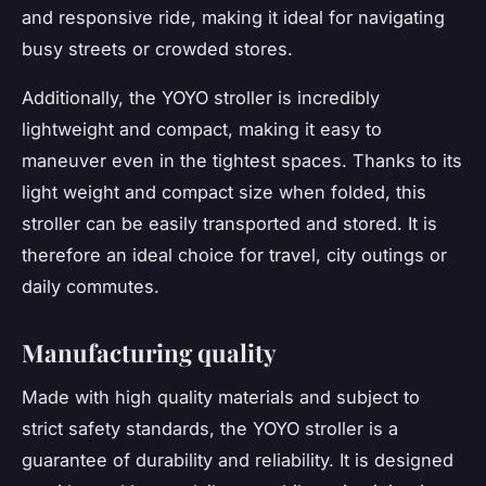
and responsive ride, making it ideal for navigating
busy streets or crowded stores.
Additionally, the YOYO stroller is incredibly
lightweight and compact, making it easy to
maneuver even in the tightest spaces. Thanks to its
light weight and compact size when folded, this
stroller can be easily transported and stored. It is
therefore an ideal choice for travel, city outings or
daily commutes.
Manufacturing quality
Made with high quality materials and subject to
strict safety standards, the YOYO stroller is a
guarantee of durability and reliability. It is designed