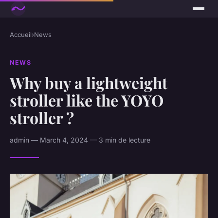
Accueil
›
News
NEWS
Why buy a lightweight
stroller like the YOYO
stroller ?
admin — March 4, 2024 — 3 min de lecture