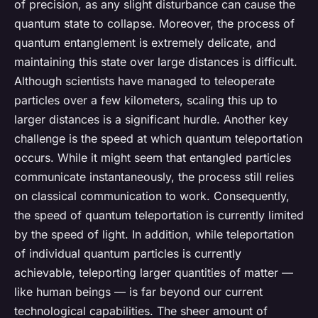
of precision, as any slight disturbance can cause the
quantum state to collapse. Moreover, the process of
quantum entanglement is extremely delicate, and
maintaining this state over large distances is difficult.
Although scientists have managed to teleoperate
particles over a few kilometers, scaling this up to
larger distances is a significant hurdle. Another key
challenge is the speed at which quantum teleportation
occurs. While it might seem that entangled particles
communicate instantaneously, the process still relies
on classical communication to work. Consequently,
the speed of quantum teleportation is currently limited
by the speed of light. In addition, while teleportation
of individual quantum particles is currently
achievable, teleporting larger quantities of matter —
like human beings — is far beyond our current
technological capabilities. The sheer amount of