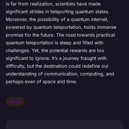
is far from realization, scientists have made
significant strides in teleporting quantum states.
Moreover, the possibility of a quantum internet,
powered by quantum teleportation, holds immense
promise for the future. The road towards practical
quantum teleportation is steep and filled with
challenges. Yet, the potential rewards are too
significant to ignore. It’s a journey fraught with
difficulty, but the destination could redefine our
understanding of communication, computing, and
perhaps even of space and time.
News