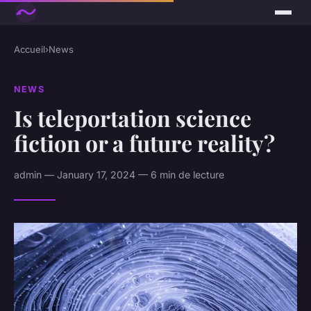
Accueil
›
News
NEWS
Is teleportation science
fiction or a future reality?
admin — January 17, 2024 — 6 min de lecture