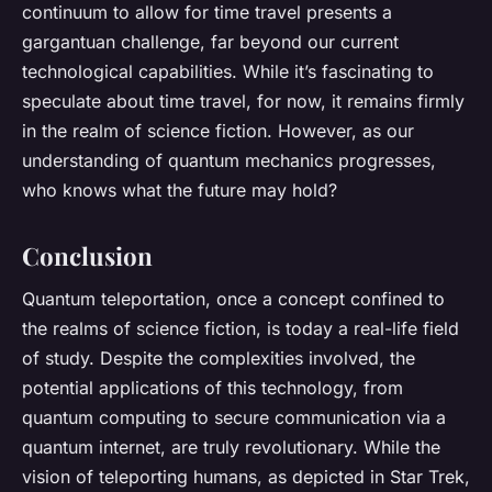
continuum to allow for time travel presents a
gargantuan challenge, far beyond our current
technological capabilities. While it’s fascinating to
speculate about time travel, for now, it remains firmly
in the realm of science fiction. However, as our
understanding of quantum mechanics progresses,
who knows what the future may hold?
Conclusion
Quantum teleportation, once a concept confined to
the realms of science fiction, is today a real-life field
of study. Despite the complexities involved, the
potential applications of this technology, from
quantum computing to secure communication via a
quantum internet, are truly revolutionary. While the
vision of teleporting humans, as depicted in Star Trek,