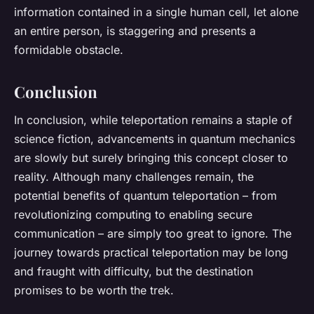
information contained in a single human cell, let alone
an entire person, is staggering and presents a
formidable obstacle.
Conclusion
In conclusion, while teleportation remains a staple of
science fiction, advancements in quantum mechanics
are slowly but surely bringing this concept closer to
reality. Although many challenges remain, the
potential benefits of quantum teleportation – from
revolutionizing computing to enabling secure
communication – are simply too great to ignore. The
journey towards practical teleportation may be long
and fraught with difficulty, but the destination
promises to be worth the trek.