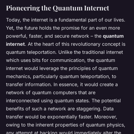
Pioneering the Quantum Internet
Today, the internet is a fundamental part of our lives.
Yet, the future holds the promise for an even more
powerful, faster, and secure network – the
quantum
internet
. At the heart of this revolutionary concept is
quantum teleportation. Unlike the traditional internet
which uses bits for communication, the quantum
internet would leverage the principles of quantum
mechanics, particularly quantum teleportation, to
transfer information. In essence, it would create a
network of quantum computers that are
interconnected using quantum states. The potential
benefits of such a network are staggering. Data
transfer would be exponentially faster. Moreover,
owing to the inherent properties of quantum physics,
any attempt at hacking would immediately alter the