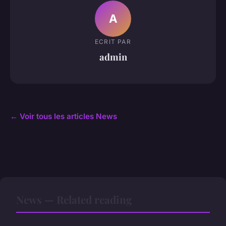
A
ECRIT PAR
admin
← Voir tous les articles News
News — Related reading