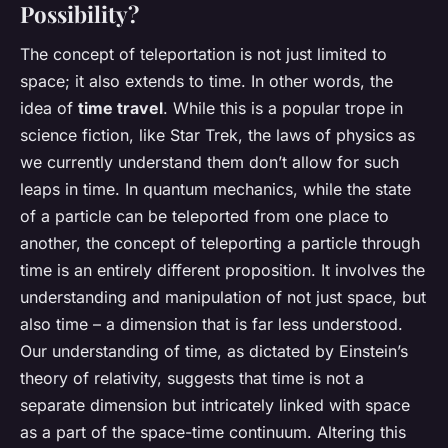
Possibility?
The concept of teleportation is not just limited to
space; it also extends to time. In other words, the
idea of
time travel
. While this is a popular trope in
science fiction, like Star Trek, the laws of physics as
we currently understand them don’t allow for such
leaps in time. In quantum mechanics, while the state
of a particle can be teleported from one place to
another, the concept of teleporting a particle through
time is an entirely different proposition. It involves the
understanding and manipulation of not just space, but
also time – a dimension that is far less understood.
Our understanding of time, as dictated by Einstein’s
theory of relativity, suggests that time is not a
separate dimension but intricately linked with space
as a part of the space-time continuum. Altering this