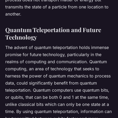
transmits the state of a particle from one location to
another.
Quantum Teleportation and Future
Technology
The advent of quantum teleportation holds immense
promise for future technology, particularly in the
realms of computing and communication. Quantum
computing, an area of technology that seeks to
harness the power of quantum mechanics to process
data, could significantly benefit from quantum
teleportation. Quantum computers use quantum bits,
or qubits, that can be both 0 and 1 at the same time,
unlike classical bits which can only be one state at a
time. By using quantum teleportation, information can