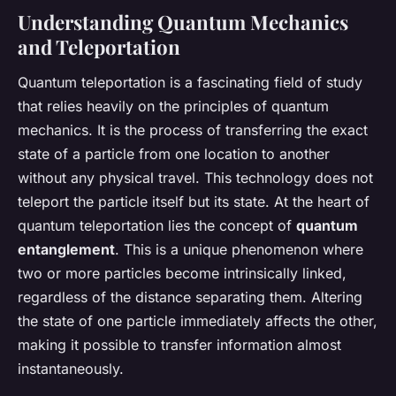
Understanding Quantum Mechanics
and Teleportation
Quantum teleportation is a fascinating field of study
that relies heavily on the principles of quantum
mechanics. It is the process of transferring the exact
state of a particle from one location to another
without any physical travel. This technology does not
teleport the
particle
itself but its
state
. At the heart of
quantum teleportation lies the concept of
quantum
entanglement
. This is a unique phenomenon where
two or more particles become intrinsically linked,
regardless of the distance separating them. Altering
the state of one particle immediately affects the other,
making it possible to transfer information almost
instantaneously.