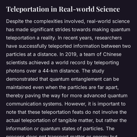
Teleportation in Real-world Science
Despite the complexities involved, real-world science
has made significant strides towards making quantum
teleportation a reality. In recent years, researchers
have successfully teleported information between two
particles at a distance. In 2019, a team of Chinese
scientists achieved a world record by teleporting
photons over a 44-km distance. The study
demonstrated that quantum entanglement can be
maintained even when the particles are far apart,
thereby paving the way for more advanced quantum
communication systems. However, it is important to
note that these teleportation feats do not involve the
actual teleportation of tangible matter, but rather the
information or quantum states of particles. The
process does not transport matter or energy but