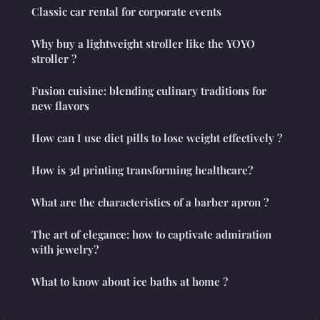
Classic car rental for corporate events
Why buy a lightweight stroller like the YOYO
stroller ?
Fusion cuisine: blending culinary traditions for
new flavors
How can I use diet pills to lose weight effectively ?
How is 3d printing transforming healthcare?
What are the characteristics of a barber apron ?
The art of elegance: how to captivate admiration
with jewelry?
What to know about ice baths at home ?