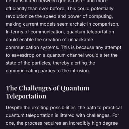
be transmitted between qubits faster and more
efficiently than ever before. This could potentially
revolutionize the speed and power of computing,
making current models seem archaic in comparison.
In terms of communication, quantum teleportation
could enable the creation of unhackable
communication systems. This is because any attempt
to eavesdrop on a quantum channel would alter the
state of the particles, thereby alerting the
communicating parties to the intrusion.
The Challenges of Quantum
Teleportation
Despite the exciting possibilities, the path to practical
quantum teleportation is littered with challenges. For
one, the process requires an incredibly high degree