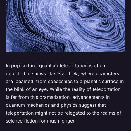
In pop culture, quantum teleportation is often
depicted in shows like ‘Star Trek’, where characters
are ‘beamed’ from spaceships to a planet’s surface in
the blink of an eye. While the reality of teleportation
is far from this dramatization, advancements in
quantum mechanics and physics suggest that
teleportation might not be relegated to the realms of
science fiction for much longer.