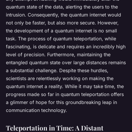
quantum state of the data, alerting the users to the
intrusion. Consequently, the quantum internet would
not only be faster, but also more secure. However,
the development of a quantum internet is no small
task. The process of quantum teleportation, while
fascinating, is delicate and requires an incredibly high
level of precision. Furthermore, maintaining the
entangled quantum state over large distances remains
a substantial challenge. Despite these hurdles,
scientists are relentlessly working on making the
quantum internet a reality. While it may take time, the
progress made so far in quantum teleportation offers
a glimmer of hope for this groundbreaking leap in
communication technology.
Teleportation in Time: A Distant