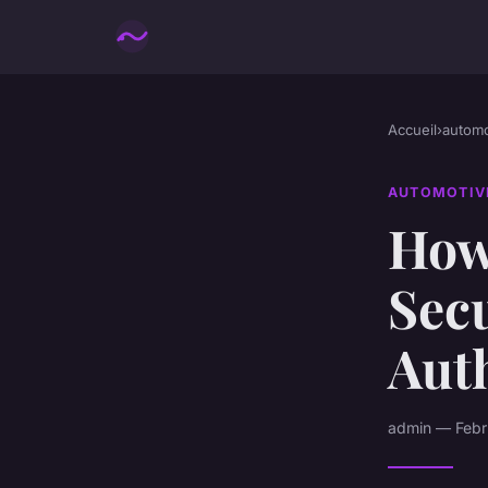
Accueil
›
automo
AUTOMOTIV
How
Secu
Aut
admin — Febru