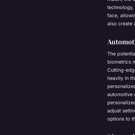
technology, 
face, allowi
also create
Automoti
The potentia
biometrics m
Cutting-edg
heavily in t
personalized
automotive 
personalized
adjust setti
options to th