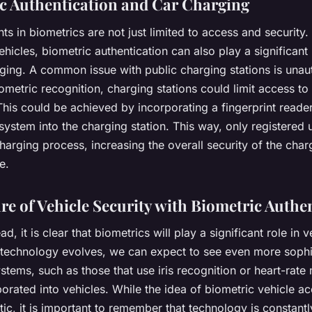
c Authentication and Car Charging
 in biometrics are not just limited to access and security. 
vehicles, biometric authentication can also play a significant 
rging. A common issue with public charging stations is unau
ometric recognition, charging stations could limit access to
This could be achieved by incorporating a fingerprint reader
system into the charging station. This way, only registered 
 charging process, increasing the overall security of the char
e.
re of Vehicle Security with Biometric Authe
, it is clear that biometrics will play a significant role in v
s technology evolves, we can expect to see even more sophi
stems, such as those that use iris recognition or heart-rate
orated into vehicles. While the idea of biometric vehicle a
tic, it is important to remember that technology is constant