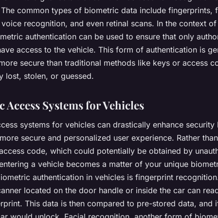
. The common types of biometric data include fingerprints, f
 voice recognition, and even retinal scans. In the context of
ometric authentication can be used to ensure that only autho
have access to the vehicle. This form of authentication is ge
more secure than traditional methods like keys or access c
y lost, stolen, or guessed.
c Access Systems for Vehicles
cess systems for vehicles can drastically enhance security
 more secure and personalized user experience. Rather than
 access code, which could potentially be obtained by unaut
 entering a vehicle becomes a matter of your unique biomet
ometric authentication in vehicles is fingerprint recognition.
anner located on the door handle or inside the car can read
rprint. This data is then compared to pre-stored data, and if
ar would unlock. Facial recognition, another form of biome