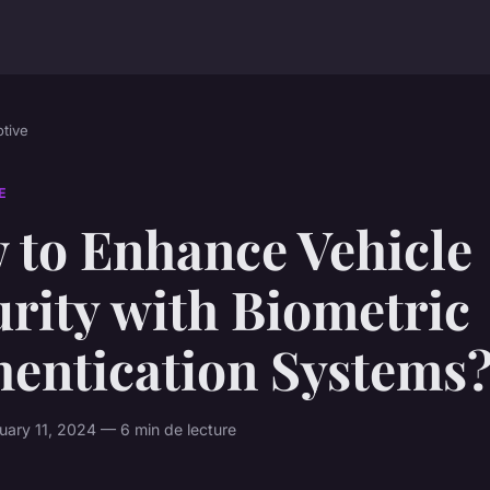
tive
E
 to Enhance Vehicle
rity with Biometric
hentication Systems
ary 11, 2024 — 6 min de lecture