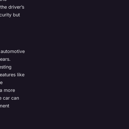
the driver’s
curity but
l automotive
ears.
esting
eatures like
me
 a more
e car can
nment