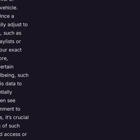
vehicle.
Once a
lly adjust to
, such as
aylists or
your exact
ore,
ertain
llbeing, such
is data to
tially
ven see
onment to
 it’s crucial
g of such
ed access or