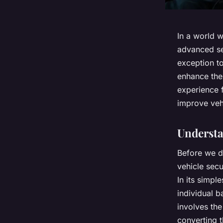
In a world 
advanced se
exception to
enhance the 
experience f
improve vehi
Understa
Before we d
vehicle secu
In its simpl
individual b
involves the
converting t