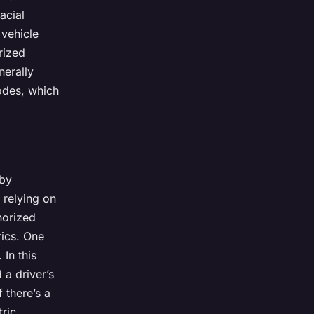
acial
 vehicle
rized
nerally
odes, which
 by
 relying on
horized
rics. One
 In this
 a driver’s
 there’s a
tric