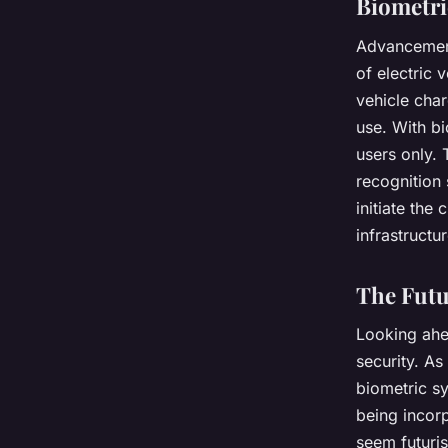
Biometri
Advancements
of electric 
vehicle cha
use. With bi
users only. 
recognition 
initiate the
infrastructur
The Futu
Looking ahead
security. A
biometric sy
being incorp
seem futuris