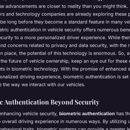
se advancements are closer to reality than you might think
rs and technology companies are already exploring these po
t be long before they become a standard feature in many ve
tric authentication in vehicle security offers numerous bene
curity to a more personalized driver experience. While ther
nd concerns related to privacy and data security, with the r
n place, the potential of this technology is enormous. So, 
 the future of vehicle ownership, keep an eye out for these 
s in biometric technology. With the promise of enhanced s
nalized driving experience, biometric authentication is set 
e the way we interact with our vehicles.
c Authentication Beyond Security
enhancing vehicle security,
biometric authentication
has th
e overall driving experience in numerous ways. By utilizing 
behavioral traits, biometric systems can provide a greater l