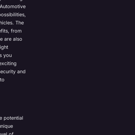
. Automotive
ssibilities,
hicles. The
fits, from
e are also
ight
as you
exciting
ecurity and
to
e potential
unique
evel of