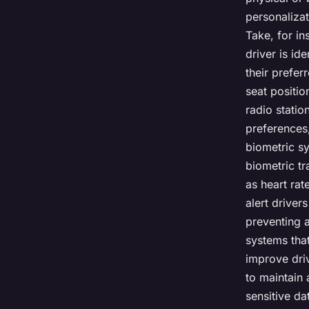
personalizat
Take, for in
driver is id
their prefer
seat positio
radio statio
preferences,
biometric sy
biometric tr
as heart rat
alert driver
preventing a
systems that
improve driv
to maintain 
sensitive da