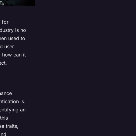
 for
ustry is no
een used to
ed user
d how can it
ect.
hance
tication is.
entifying an
this
e traits,
and