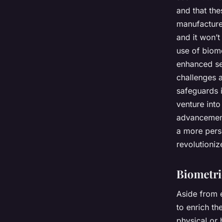
and that the
manufacture
and it won’
use of biome
enhanced se
challenges a
safeguards i
venture into
advancement
a more perso
revolutioniz
Biometri
Aside from 
to enrich th
physical or 