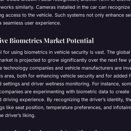
works similarly. Cameras installed in the car can recognize 
ng access to the vehicle. Such systems not only enhance se
 a seamless user experience.
ve Biometrics Market Potential
l for using biometrics in vehicle security is vast. The globa
arket is projected to grow significantly over the next few y
e technology companies and vehicle manufacturers are inv
his area, both for enhancing vehicle security and for added f
 settings and driver wellness monitoring. For instance, so
companies are experimenting with biometric data to create
 driving experience. By recognizing the driver’s identity, th
ngs like seat position, temperature preferences, and infotai
e driver’s liking.