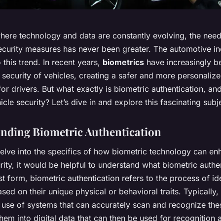
where technology and data are constantly evolving, the need
curity measures has never been greater. The automotive ind
 this trend. In recent years,
biometrics
have increasingly b
security of vehicles, creating a safer and more personaliz
or drivers. But what exactly is biometric authentication, an
cle security? Let’s dive in and explore this fascinating subj
nding Biometric Authentication
elve into the specifics of how biometric technology can en
rity, it would be helpful to understand what biometric authen
est form, biometric authentication refers to the process of id
ased on their unique physical or behavioral traits. Typically, 
 use of systems that can accurately scan and recognize thes
hem into digital data that can then be used for recognition 