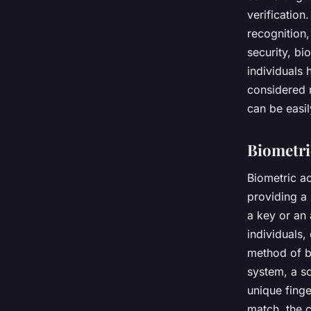
verification
recognition,
security, bi
individuals 
considered 
can be easil
Biometri
Biometric ac
providing a
a key or an
individuals,
method of bi
system, a sc
unique finge
match, the c