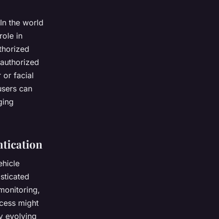
In the world
role in
thorized
 authorized
 or facial
users can
ging
ntication
ehicle
sticated
 monitoring,
ccess might
ly evolving