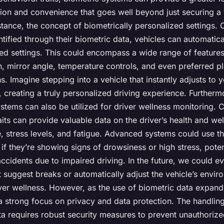
ion and convenience that goes well beyond just securing a 
stance, the concept of biometrically personalized settings. 
entified through their biometric data, vehicles can automatica
red settings. This could encompass a wide range of features
n, mirror angle, temperature controls, and even preferred pl
ns. Imagine stepping into a vehicle that instantly adjusts to 
 creating a truly personalized driving experience. Furtherm
stems can also be utilized for driver wellness monitoring. C
aits can provide valuable data on the driver’s health and we
e, stress levels, and fatigue. Advanced systems could use th
s if they’re showing signs of drowsiness or high stress, poten
ccidents due to impaired driving. In the future, we could e
 suggest breaks or automatically adjust the vehicle’s envir
er wellness. However, as the use of biometric data expands,
a strong focus on privacy and data protection. The handlin
ta requires robust security measures to prevent unauthoriz