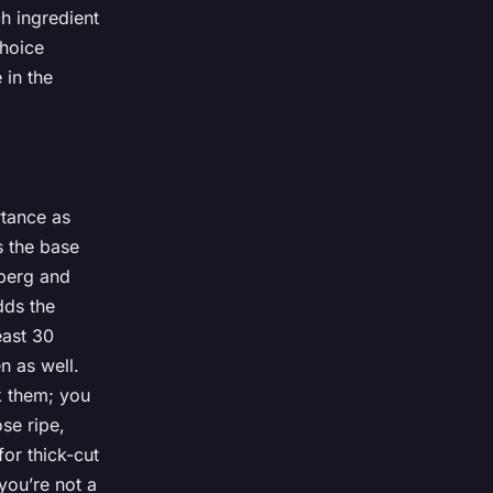
h ingredient
choice
 in the
tance as
 the base
eberg and
ds the
east 30
n as well.
k them; you
se ripe,
or thick-cut
 you’re not a