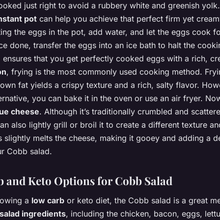
oked just right to avoid a rubbery white and greenish yolk.
nstant pot
can help you achieve that perfect firm yet cream
ting the eggs in the pot, add water, and let the eggs cook f
e done, transfer the eggs into an ice bath to halt the cook
 ensures that you get perfectly cooked eggs with a rich, c
on
, frying is the most commonly used cooking method. Fryi
 own fat yields a crispy texture and a rich, salty flavor. How
ternative, you can bake it in the oven or use an air fryer. Now 
lue cheese
. Although it’s traditionally crumbled and scatter
n also lightly grill or broil it to create a different texture an
 slightly melts the cheese, making it gooey and adding a de
ur Cobb salad.
 and Keto Options for Cobb Salad
llowing a
low carb
or keto diet, the Cobb salad is a great me
salad ingredients
, including the chicken, bacon, eggs, lett