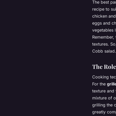
The best par
recipe to su
chicken and 
eggs and ch
vegetables 
Remember, th
textures. So
Cobb salad.
The Role
Cooking tech
For the
gril
texture and
mixture of o
grilling the
greatly comp