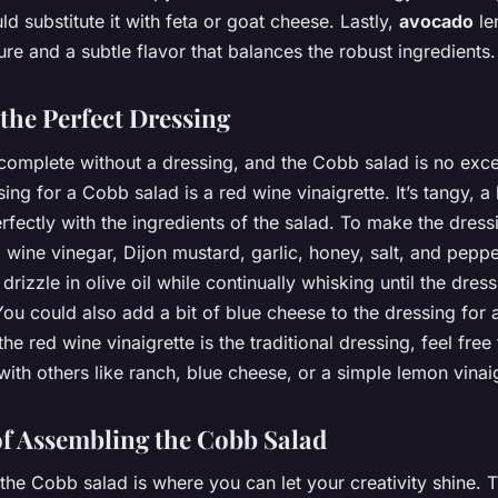
ld substitute it with feta or goat cheese. Lastly,
avocado
le
re and a subtle flavor that balances the robust ingredients.
 the Perfect Dressing
 complete without a dressing, and the Cobb salad is no exc
sing for a Cobb salad is a red wine vinaigrette. It’s tangy, a l
rfectly with the ingredients of the salad. To make the dress
 wine vinegar, Dijon mustard, garlic, honey, salt, and peppe
drizzle in olive oil while continually whisking until the dres
You could also add a bit of blue cheese to the dressing for 
the red wine vinaigrette is the traditional dressing, feel free 
ith others like ranch, blue cheese, or a simple lemon vinaig
of Assembling the Cobb Salad
he Cobb salad is where you can let your creativity shine. Tr