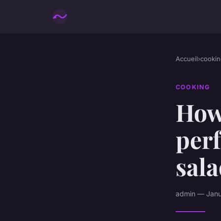
Accueil
›
cookin
COOKING
How
perf
sal
admin — Janua