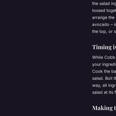
the salad in
tossed toget
arrange the
avocado – in
the top, or s
Timing i
While Cobb s
your ingredi
Cook the ba
salad. Boil 
way, all ing
salad at its 
Making 