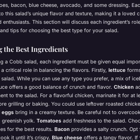
oes, bacon, blue cheese, avocado, and some dressing. Eac
to this salad’s unique flavor and texture, making it a loved 
enthusiasts. This section will discuss each ingredient’s role
nd tips for choosing the best type for your salad.
 the Best Ingredients
 a Cobb salad, each ingredient must be given equal impor
 a critical role in balancing the flavors. Firstly,
lettuce
forms
 salad. While you can use any type you prefer, a mix of ic
tuce offers a good balance of crunch and flavor.
Chicken
ad
ent to the salad. For a flavorful chicken, marinate it for at l
re grilling or baking. You could use leftover roasted chicke
d eggs
bring in a creamy texture. Be careful not to overcoo
a greenish yolk.
Tomatoes
add freshness to the salad. Choo
es for the best results.
Bacon
provides a salty crunch. Opt f
ok it until it’s crispy.
Blue cheese
offers a tangy flavor. If