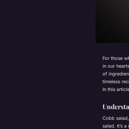
For those wh
in our heart
of ingredien
timeless rec
In this arti
Understa
Cobb salad,
salad. It’s a