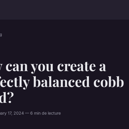
g
 can you create a
ectly balanced cobb
ad?
ry 17, 2024 — 6 min de lecture