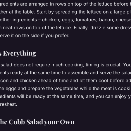
gredients are arranged in rows on top of the lettuce before
her at the table. Start by spreading the lettuce on a large pl
 other ingredients – chicken, eggs, tomatoes, bacon, chees
 neat rows on top of the lettuce. Finally, drizzle some dres
erve it on the side if you prefer.
s Everything
alad does not require much cooking, timing is crucial. You
ents ready at the same time to assemble and serve the sala
con and chicken ahead of time and let them cool before ad
the eggs and prepare the vegetables while the meat is cooki
redients will be ready at the same time, and you can enjoy
freshest.
the Cobb Salad your Own