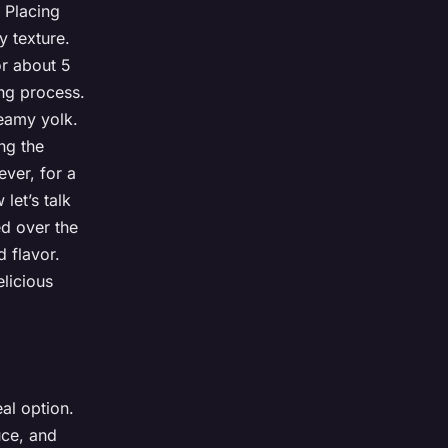
 Placing
y texture.
or about 5
ing process.
reamy yolk.
ng the
ever, for a
let’s talk
ed over the
d flavor.
licious
al option.
uce, and