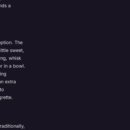
nds a
eption. The
ittle sweet,
ing, whisk
r in a bowl.
sing
an extra
to
rette.
aditionally,