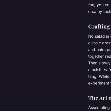
fan, you cou
creamy textu
Crafting
No salad is
classic dres
and pairs pe
together red
Then slowly 
emulsifies. 
tang. While 
experiment w
The Art 
Assembling t