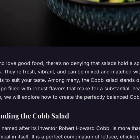
o love good food, there’s no denying that salads hold a sp
s. They’re fresh, vibrant, and can be mixed and matched wit
ts to suit your taste. Among many, the Cobb salad stands out
ipe filled with robust flavors that make for a substantial, he
cle, we will explore how to create the perfectly balanced Cob
nding the Cobb Salad
 named after its inventor Robert Howard Cobb, is more than
 meal in itself. It is a perfect combination of lettuce, chicke