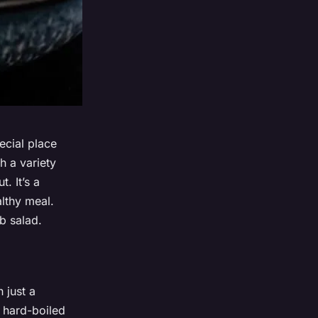
ecial place
h a variety
. It’s a
althy meal.
b salad.
 just a
n, hard-boiled