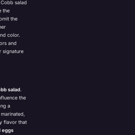
he Cobb salad
e the
omit the
her
nd color.
vors and
r signature
bb salad
.
nfluence the
ing a
e marinated,
y flavor that
d eggs