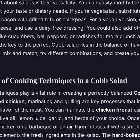
t about salads is their versatility. You can easily modify t
it your taste or dietary needs. If you’re vegetarian, substitut
bacon with grilled tofu or chickpeas. For a vegan version, 
eese, and use a dairy-free dressing. You could also add ot
like cucumbers, bell peppers, or radishes for more crunch a
e key to the perfect Cobb salad lies in the balance of fla
, mix and match, try different combinations, and create you
 of Cooking Techniques in a Cobb Salad
niques play a vital role in creating a perfectly balanced
Co
led chicken
, marinating and grilling are key processes that i
 flavor of the meat. You can marinate the
chicken breast
us
live oil, lemon juice, garlic, and herbs of your choice. Onc
 chicken on a barbeque or an
air fryer
infuses it with a smok
lements the fresh ingredients in the salad. The
hard-boile