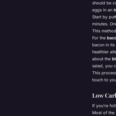
should be co
eggs in an
i
Start by put
minutes. Onc
This method
For the
bac
bacon in its
healthier al
about the
b
salad, you ca
This process
touch to yo
Low Carb
If you’re fo
Most of the