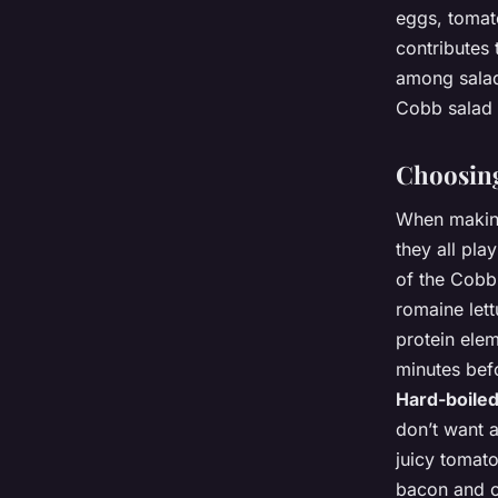
eggs, tomat
contributes 
among salad 
Cobb salad a
Choosing
When making
they all play
of the Cobb
romaine let
protein elem
minutes befo
Hard-boile
don’t want 
juicy tomato
bacon and co