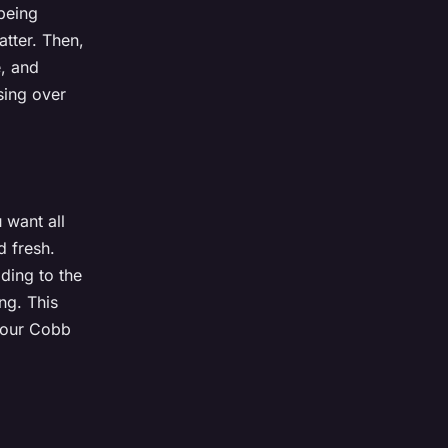
 being
atter. Then,
e, and
sing over
 want all
d fresh.
ding to the
ng. This
 your Cobb