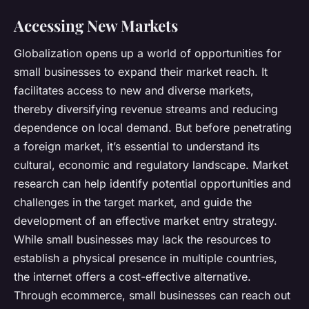
Accessing New Markets
Globalization opens up a world of opportunities for
small businesses to expand their market reach. It
facilitates access to new and diverse markets,
thereby diversifying revenue streams and reducing
dependence on local demand. But before penetrating
a foreign market, it’s essential to understand its
cultural, economic and regulatory landscape. Market
research can help identify potential opportunities and
challenges in the target market, and guide the
development of an effective market entry strategy.
While small businesses may lack the resources to
establish a physical presence in multiple countries,
the internet offers a cost-effective alternative.
Through ecommerce, small businesses can reach out