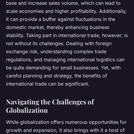
base and increase sales volume, which can lead to
scale economies and higher profitability. Additionally,
it can provide a buffer against fluctuations in the
domestic market, thereby enhancing business
stability. Taking part in international trade, however, is
not without its challenges. Dealing with foreign
exchange risk, understanding complex trade
regulations, and managing international logistics can
be quite demanding for small businesses. Yet, with
careful planning and strategy, the benefits of
international trade can be significant.
Navigating the Challenges of
Globalization
While globalization offers numerous opportunities for
growth and expansion, it also brings with it a host of