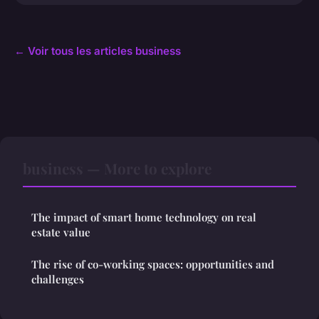
← Voir tous les articles business
business — More to explore
The impact of smart home technology on real
estate value
The rise of co-working spaces: opportunities and
challenges