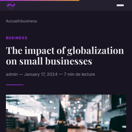
Accueil
›
business
BUSINESS
The impact of globalization
on small businesses
admin — January 17, 2024 — 7 min de lecture