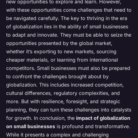
new opportunities to explore and learn. However,
with these opportunities come challenges that need to
be navigated carefully. The key to thriving in the era
of globalization lies in the ability of small businesses
to adapt and innovate. They must be able to seize the
opportunities presented by the global market,
whether it’s exporting to new markets, sourcing
cheaper materials, or learning from international
competitors. Small businesses must also be prepared
to confront the challenges brought about by
globalization. This includes increased competition,
cultural differences, regulatory complexities, and
more. But with resilience, foresight, and strategic
planning, they can turn these challenges into catalysts
for growth. In conclusion, the
impact of globalization
on small businesses
is profound and transformative.
While it presents a complex and challenging