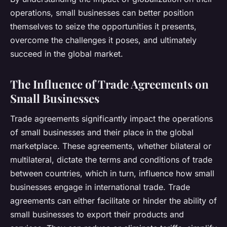
operations, small businesses can better position
themselves to seize the opportunities it presents,
overcome the challenges it poses, and ultimately
succeed in the global market.
The Influence of Trade Agreements on
Small Businesses
Trade agreements significantly impact the operations
of small businesses and their place in the global
marketplace. These agreements, whether bilateral or
multilateral, dictate the terms and conditions of trade
between countries, which in turn, influence how small
businesses engage in international trade. Trade
agreements can either facilitate or hinder the ability of
small businesses to export their products and