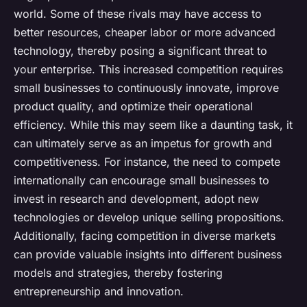
world. Some of these rivals may have access to
better resources, cheaper labor or more advanced
technology, thereby posing a significant threat to
your enterprise. This increased competition requires
small businesses to continuously innovate, improve
product quality, and optimize their operational
efficiency. While this may seem like a daunting task, it
can ultimately serve as an impetus for growth and
competitiveness. For instance, the need to compete
internationally can encourage small businesses to
invest in research and development, adopt new
technologies or develop unique selling propositions.
Additionally, facing competition in diverse markets
can provide valuable insights into different business
models and strategies, thereby fostering
entrepreneurship and innovation.