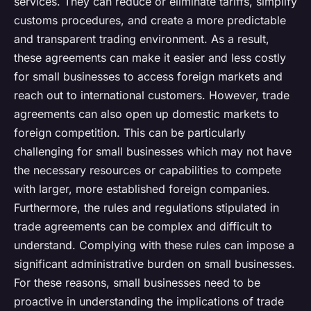
services. They can reduce or eliminate tariffs, simplify
customs procedures, and create a more predictable
and transparent trading environment. As a result,
these agreements can make it easier and less costly
for small businesses to access foreign markets and
reach out to international customers. However, trade
agreements can also open up domestic markets to
foreign competition. This can be particularly
challenging for small businesses which may not have
the necessary resources or capabilities to compete
with larger, more established foreign companies.
Furthermore, the rules and regulations stipulated in
trade agreements can be complex and difficult to
understand. Complying with these rules can impose a
significant administrative burden on small businesses.
For these reasons, small businesses need to be
proactive in understanding the implications of trade