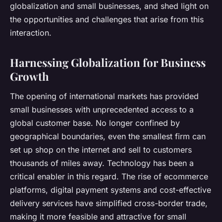
globalization and small businesses, and shed light on
the opportunities and challenges that arise from this
interaction.
Harnessing Globalization for Business
Growth
The opening of international markets has provided
small businesses with unprecedented access to a
global customer base. No longer confined by
geographical boundaries, even the smallest firm can
set up shop on the internet and sell to customers
thousands of miles away. Technology has been a
critical enabler in this regard. The rise of ecommerce
platforms, digital payment systems and cost-effective
delivery services have simplified cross-border trade,
making it more feasible and attractive for small