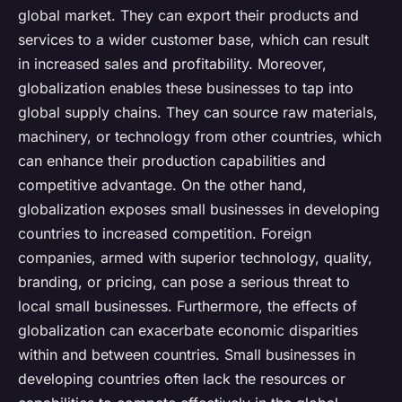
global market. They can export their products and
services to a wider customer base, which can result
in increased sales and profitability. Moreover,
globalization enables these businesses to tap into
global supply chains. They can source raw materials,
machinery, or technology from other countries, which
can enhance their production capabilities and
competitive advantage. On the other hand,
globalization exposes small businesses in developing
countries to increased competition. Foreign
companies, armed with superior technology, quality,
branding, or pricing, can pose a serious threat to
local small businesses. Furthermore, the effects of
globalization can exacerbate economic disparities
within and between countries. Small businesses in
developing countries often lack the resources or