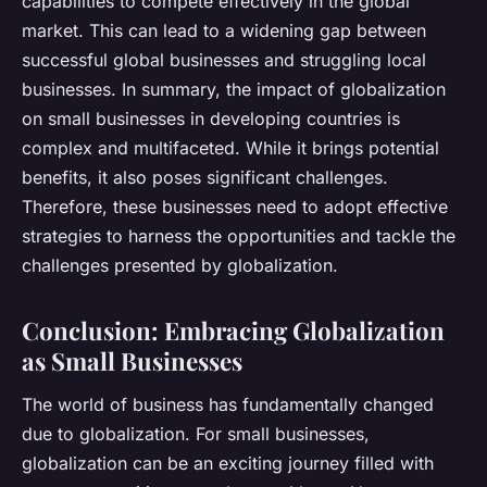
capabilities to compete effectively in the global
market. This can lead to a widening gap between
successful global businesses and struggling local
businesses. In summary, the impact of globalization
on small businesses in developing countries is
complex and multifaceted. While it brings potential
benefits, it also poses significant challenges.
Therefore, these businesses need to adopt effective
strategies to harness the opportunities and tackle the
challenges presented by globalization.
Conclusion: Embracing Globalization
as Small Businesses
The world of business has fundamentally changed
due to globalization. For small businesses,
globalization can be an exciting journey filled with