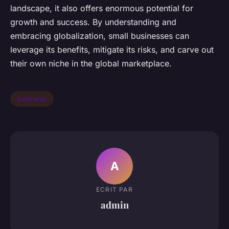
landscape, it also offers enormous potential for
growth and success. By understanding and
embracing globalization, small businesses can
leverage its benefits, mitigate its risks, and carve out
their own niche in the global marketplace.
business
A
ECRIT PAR
admin