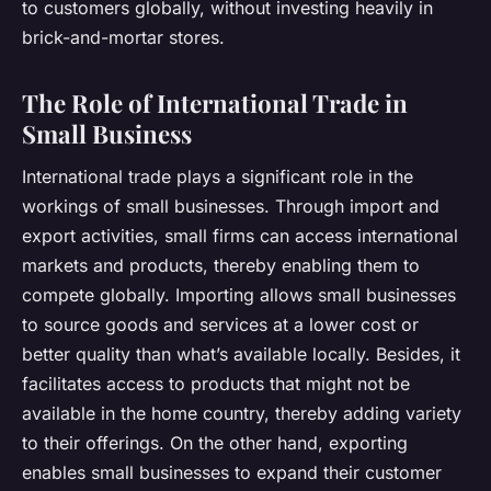
to customers globally, without investing heavily in
brick-and-mortar stores.
The Role of International Trade in
Small Business
International trade plays a significant role in the
workings of small businesses. Through import and
export activities, small firms can access international
markets and products, thereby enabling them to
compete globally. Importing allows small businesses
to source goods and services at a lower cost or
better quality than what’s available locally. Besides, it
facilitates access to products that might not be
available in the home country, thereby adding variety
to their offerings. On the other hand, exporting
enables small businesses to expand their customer