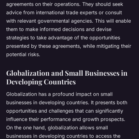
agreements on their operations. They should seek
advice from international trade experts or consult
with relevant governmental agencies. This will enable
them to make informed decisions and devise
strategies to take advantage of the opportunities
presented by these agreements, while mitigating their
potential risks.
Globalization and Small Businesses in
Developing Countries
Globalization has a profound impact on small
businesses in developing countries. It presents both
opportunities and challenges that can significantly
influence their performance and growth prospects.
On the one hand, globalization allows small
businesses in developing countries to access the