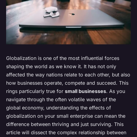
Globalization is one of the most influential forces
shaping the world as we know it. It has not only
affected the way nations relate to each other, but also
how businesses operate, compete and succeed. This
rings particularly true for
small businesses
. As you
navigate through the often volatile waves of the
global economy, understanding the effects of
globalization on your small enterprise can mean the
difference between thriving and just surviving. This
article will dissect the complex relationship between