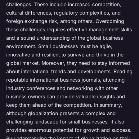
challenges. These include increased competition,
cultural differences, regulatory complexities, and
foreign exchange risk, among others. Overcoming
these challenges requires effective management skills
and a sound understanding of the global business
environment. Small businesses must be agile,
innovative and resilient to survive and thrive in the
global market. Moreover, they need to stay informed
about international trends and developments. Reading
reputable international business journals, attending
industry conferences and networking with other
business owners can provide valuable insights and
keep them ahead of the competition. In summary,
although globalization presents a complex and
challenging landscape for small businesses, it also
provides enormous potential for growth and success.
By understanding the impact of globalization on their