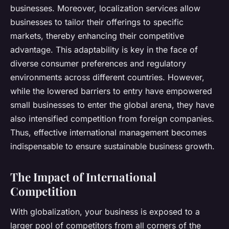
businesses. Moreover, localization services allow
businesses to tailor their offerings to specific
markets, thereby enhancing their competitive
advantage. This adaptability is key in the face of
diverse consumer preferences and regulatory
environments across different countries. However,
while the lowered barriers to entry have empowered
small businesses to enter the global arena, they have
also intensified competition from foreign companies.
Thus, effective international management becomes
indispensable to ensure sustainable business growth.
The Impact of International
Competition
With globalization, your business is exposed to a
larger pool of competitors from all corners of the